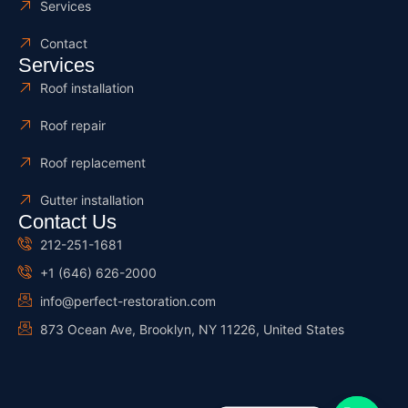
Services
Contact
Services
Roof installation
Roof repair
Roof replacement
Gutter installation
Contact Us
212-251-1681
+1 (646) 626-2000
info@perfect-restoration.com
873 Ocean Ave, Brooklyn, NY 11226, United States