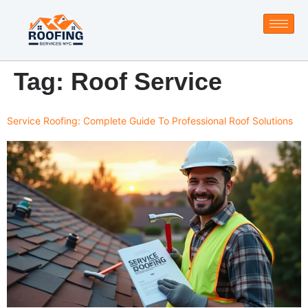
Tag:
Roof Service
Service Roofing: Complete Guide To Professional Roof Solutions