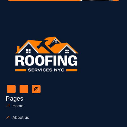
Pages
Home
About us