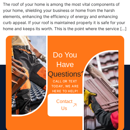
The roof of your home is among the most vital components of
your home, shielding your business or home from the harsh
elements, enhancing the efficiency of energy and enhancing
curb appeal. If your roof is maintained properly it is safe for your
home and keeps its worth. This is the point where the service […]
Do You
Have
Questions?
CALL OR TEXT
TODAY, WE ARE
HERE TO HELP!
Contact
Us