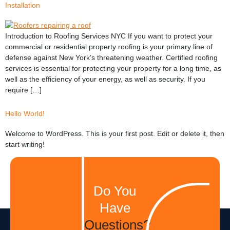
Installation
Introduction to Roofing Services NYC If you want to protect your
commercial or residential property roofing is your primary line of
defense against New York’s threatening weather. Certified roofing
services is essential for protecting your property for a long time, as
well as the efficiency of your energy, as well as security. If you
require […]
Hello World!
Welcome to WordPress. This is your first post. Edit or delete it, then
start writing!
Do You
Have
Questions?