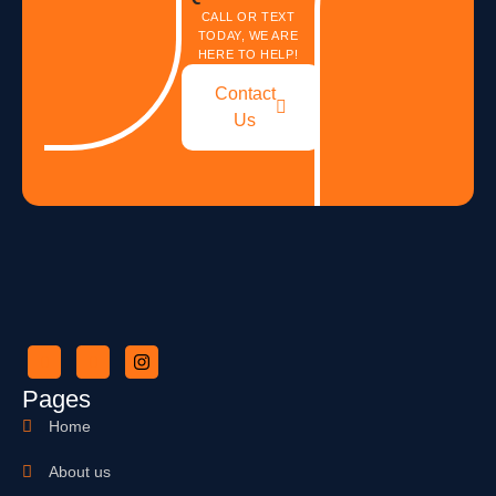
CALL OR TEXT
TODAY, WE ARE
HERE TO HELP!
Contact
Us
Pages
Home
About us