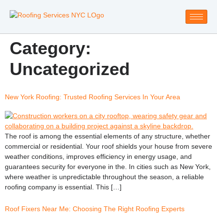
Category:
Uncategorized
New York Roofing: Trusted Roofing Services In Your Area
The roof is among the essential elements of any structure, whether
commercial or residential. Your roof shields your house from severe
weather conditions, improves efficiency in energy usage, and
guarantees security for everyone in the. In cities such as New York,
where weather is unpredictable throughout the season, a reliable
roofing company is essential. This […]
Roof Fixers Near Me: Choosing The Right Roofing Experts