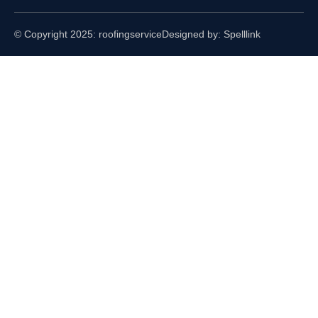
© Copyright 2025: roofingservice
Designed by: Spelllink