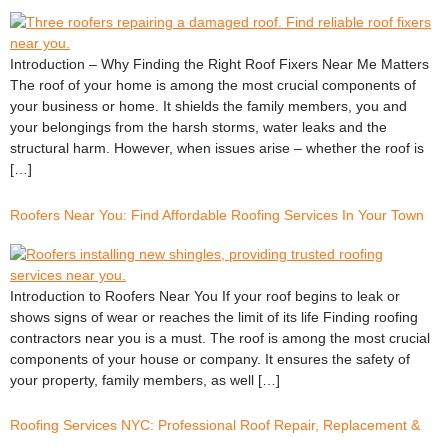
Introduction – Why Finding the Right Roof Fixers Near Me Matters
The roof of your home is among the most crucial components of
your business or home. It shields the family members, you and
your belongings from the harsh storms, water leaks and the
structural harm. However, when issues arise – whether the roof is
[…]
Roofers Near You: Find Affordable Roofing Services In Your Town
Introduction to Roofers Near You If your roof begins to leak or
shows signs of wear or reaches the limit of its life Finding roofing
contractors near you is a must. The roof is among the most crucial
components of your house or company. It ensures the safety of
your property, family members, as well […]
Roofing Services NYC: Professional Roof Repair, Replacement &