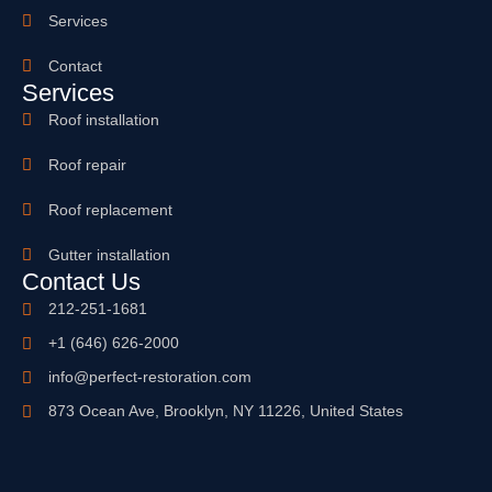
Services
Contact
Services
Roof installation
Roof repair
Roof replacement
Gutter installation
Contact Us
212-251-1681
+1 (646) 626-2000
info@perfect-restoration.com
873 Ocean Ave, Brooklyn, NY 11226, United States